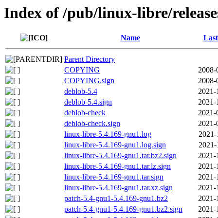
Index of /pub/linux-libre/releas
Name
Last
Parent Directory
COPYING
2008-
COPYING.sign
2008-
deblob-5.4
2021-
deblob-5.4.sign
2021-
deblob-check
2021-
deblob-check.sign
2021-
linux-libre-5.4.169-gnu1.log
2021-
linux-libre-5.4.169-gnu1.log.sign
2021-
linux-libre-5.4.169-gnu1.tar.bz2.sign
2021-
linux-libre-5.4.169-gnu1.tar.lz.sign
2021-
linux-libre-5.4.169-gnu1.tar.sign
2021-
linux-libre-5.4.169-gnu1.tar.xz.sign
2021-
patch-5.4-gnu1-5.4.169-gnu1.bz2
2021-
patch-5.4-gnu1-5.4.169-gnu1.bz2.sign
2021-