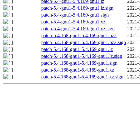
patch-5.4-gnu1-5.4.169-gnu1.lz
2021-
patch-5.4-gnu1-5.4.169-gnu1.lz.sign
2021-
patch-5.4-gnu1-5.4.169-gnu1.sign
2021-
patch-5.4-gnu1-5.4.169-gnu1.xz
2021-
patch-5.4-gnu1-5.4.169-gnu1.xz.sign
2021-
patch-5.4.168-gnu1-5.4.169-gnu1.bz2
2021-
patch-5.4.168-gnu1-5.4.169-gnu1.bz2.sign
2021-
patch-5.4.168-gnu1-5.4.169-gnu1.lz
2021-
patch-5.4.168-gnu1-5.4.169-gnu1.lz.sign
2021-
patch-5.4.168-gnu1-5.4.169-gnu1.sign
2021-
patch-5.4.168-gnu1-5.4.169-gnu1.xz
2021-
patch-5.4.168-gnu1-5.4.169-gnu1.xz.sign
2021-