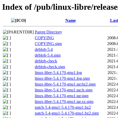
Index of /pub/linux-libre/releas
Name
Last
Parent Directory
COPYING
2008-
COPYING.sign
2008-
deblob-5.4
2021-
deblob-5.4.sign
2021-
deblob-check
2021-
deblob-check.sign
2021-
linux-libre-5.4.170-gnu1.log
2021-
linux-libre-5.4.170-gnu1.log.sign
2021-
linux-libre-5.4.170-gnu1.tar.bz2.sign
2022-
linux-libre-5.4.170-gnu1.tar.lz.sign
2022-
linux-libre-5.4.170-gnu1.tar.sign
2022-
linux-libre-5.4.170-gnu1.tar.xz.sign
2022-
patch-5.4-gnu1-5.4.170-gnu1.bz2
2022-
patch-5.4-gnu1-5.4.170-gnu1.bz2.sign
2022-