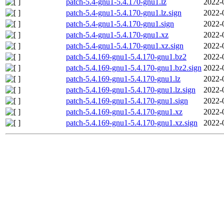
patch-5.4-gnu1-5.4.170-gnu1.lz
2022-
patch-5.4-gnu1-5.4.170-gnu1.lz.sign
2022-
patch-5.4-gnu1-5.4.170-gnu1.sign
2022-
patch-5.4-gnu1-5.4.170-gnu1.xz
2022-
patch-5.4-gnu1-5.4.170-gnu1.xz.sign
2022-
patch-5.4.169-gnu1-5.4.170-gnu1.bz2
2022-
patch-5.4.169-gnu1-5.4.170-gnu1.bz2.sign
2022-
patch-5.4.169-gnu1-5.4.170-gnu1.lz
2022-
patch-5.4.169-gnu1-5.4.170-gnu1.lz.sign
2022-
patch-5.4.169-gnu1-5.4.170-gnu1.sign
2022-
patch-5.4.169-gnu1-5.4.170-gnu1.xz
2022-
patch-5.4.169-gnu1-5.4.170-gnu1.xz.sign
2022-