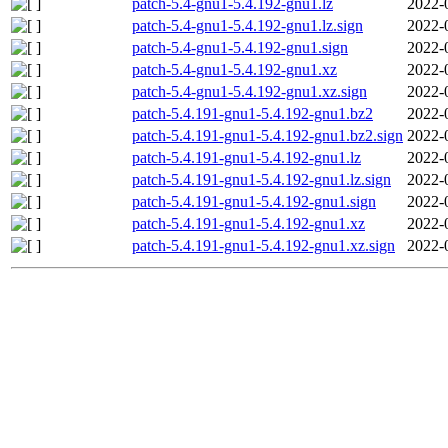
patch-5.4-gnu1-5.4.192-gnu1.lz
2022-
patch-5.4-gnu1-5.4.192-gnu1.lz.sign
2022-
patch-5.4-gnu1-5.4.192-gnu1.sign
2022-
patch-5.4-gnu1-5.4.192-gnu1.xz
2022-
patch-5.4-gnu1-5.4.192-gnu1.xz.sign
2022-
patch-5.4.191-gnu1-5.4.192-gnu1.bz2
2022-
patch-5.4.191-gnu1-5.4.192-gnu1.bz2.sign
2022-
patch-5.4.191-gnu1-5.4.192-gnu1.lz
2022-
patch-5.4.191-gnu1-5.4.192-gnu1.lz.sign
2022-
patch-5.4.191-gnu1-5.4.192-gnu1.sign
2022-
patch-5.4.191-gnu1-5.4.192-gnu1.xz
2022-
patch-5.4.191-gnu1-5.4.192-gnu1.xz.sign
2022-