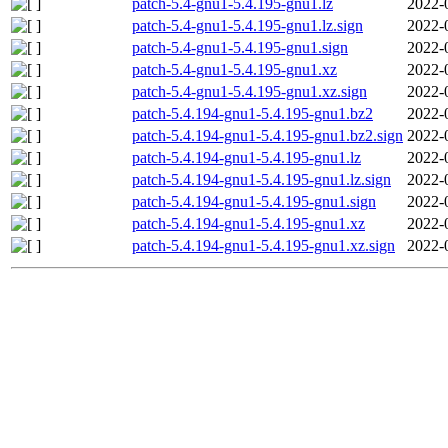
patch-5.4-gnu1-5.4.195-gnu1.lz
2022-
patch-5.4-gnu1-5.4.195-gnu1.lz.sign
2022-
patch-5.4-gnu1-5.4.195-gnu1.sign
2022-
patch-5.4-gnu1-5.4.195-gnu1.xz
2022-
patch-5.4-gnu1-5.4.195-gnu1.xz.sign
2022-
patch-5.4.194-gnu1-5.4.195-gnu1.bz2
2022-
patch-5.4.194-gnu1-5.4.195-gnu1.bz2.sign
2022-
patch-5.4.194-gnu1-5.4.195-gnu1.lz
2022-
patch-5.4.194-gnu1-5.4.195-gnu1.lz.sign
2022-
patch-5.4.194-gnu1-5.4.195-gnu1.sign
2022-
patch-5.4.194-gnu1-5.4.195-gnu1.xz
2022-
patch-5.4.194-gnu1-5.4.195-gnu1.xz.sign
2022-