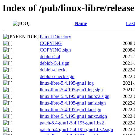
Index of /pub/linux-libre/releas
Name
Last
Parent Directory
COPYING
2008-
COPYING.sign
2008-
deblob-5.4
2021-
deblob-5.4.sign
2021-
deblob-check
2022-
deblob-check.sign
2022-
linux-libre-5.4.195-gnu1.log
2021-
linux-libre-5.4.195-gnu1.log.sign
2021-
linux-libre-5.4.195-gnu1.tar.bz2.sign
2022-
linux-libre-5.4.195-gnu1.tar.lz.sign
2022-
linux-libre-5.4.195-gnu1.tar.sign
2022-
linux-libre-5.4.195-gnu1.tar.xz.sign
2022-
patch-5.4-gnu1-5.4.195-gnu1.bz2
2022-
patch-5.4-gnu1-5.4.195-gnu1.bz2.sign
2022-