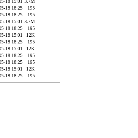
05-18 15:01
3.7M
05-18 18:25
195
05-18 18:25
195
05-18 15:01
3.7M
05-18 18:25
195
05-18 15:01
12K
05-18 18:25
195
05-18 15:01
12K
05-18 18:25
195
05-18 18:25
195
05-18 15:01
12K
05-18 18:25
195