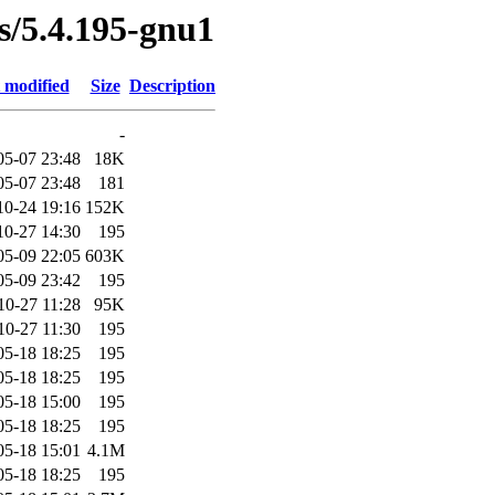
es/5.4.195-gnu1
 modified
Size
Description
-
05-07 23:48
18K
05-07 23:48
181
10-24 19:16
152K
10-27 14:30
195
05-09 22:05
603K
05-09 23:42
195
10-27 11:28
95K
10-27 11:30
195
05-18 18:25
195
05-18 18:25
195
05-18 15:00
195
05-18 18:25
195
05-18 15:01
4.1M
05-18 18:25
195