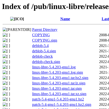
Index of /pub/linux-libre/releas
Name
Last
Parent Directory
COPYING
2008-
COPYING.sign
2008-
deblob-5.4
2021-
deblob-5.4.sign
2021-
deblob-check
2022-
deblob-check.sign
2022-
linux-libre-5.4.203-gnu1.log
2021-
linux-libre-5.4.203-gnu1.log.sign
2021-
linux-libre-5.4.203-gnu1.tar.bz2.sign
2022-
linux-libre-5.4.203-gnu1.tar.lz.sign
2022-
linux-libre-5.4.203-gnu1.tar.sign
2022-
linux-libre-5.4.203-gnu1.tar.xz.sign
2022-
patch-5.4-gnu1-5.4.203-gnu1.bz2
2022-
patch-5.4-gnu1-5.4.203-gnu1.bz2.sign
2022-