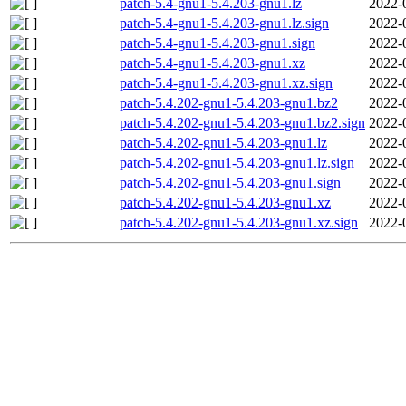
patch-5.4-gnu1-5.4.203-gnu1.lz
2022-
patch-5.4-gnu1-5.4.203-gnu1.lz.sign
2022-
patch-5.4-gnu1-5.4.203-gnu1.sign
2022-
patch-5.4-gnu1-5.4.203-gnu1.xz
2022-
patch-5.4-gnu1-5.4.203-gnu1.xz.sign
2022-
patch-5.4.202-gnu1-5.4.203-gnu1.bz2
2022-
patch-5.4.202-gnu1-5.4.203-gnu1.bz2.sign
2022-
patch-5.4.202-gnu1-5.4.203-gnu1.lz
2022-
patch-5.4.202-gnu1-5.4.203-gnu1.lz.sign
2022-
patch-5.4.202-gnu1-5.4.203-gnu1.sign
2022-
patch-5.4.202-gnu1-5.4.203-gnu1.xz
2022-
patch-5.4.202-gnu1-5.4.203-gnu1.xz.sign
2022-