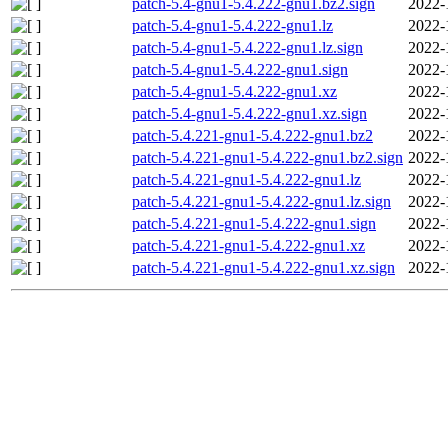
patch-5.4-gnu1-5.4.222-gnu1.bz2.sign
2022-
patch-5.4-gnu1-5.4.222-gnu1.lz
2022-
patch-5.4-gnu1-5.4.222-gnu1.lz.sign
2022-
patch-5.4-gnu1-5.4.222-gnu1.sign
2022-
patch-5.4-gnu1-5.4.222-gnu1.xz
2022-
patch-5.4-gnu1-5.4.222-gnu1.xz.sign
2022-
patch-5.4.221-gnu1-5.4.222-gnu1.bz2
2022-
patch-5.4.221-gnu1-5.4.222-gnu1.bz2.sign
2022-
patch-5.4.221-gnu1-5.4.222-gnu1.lz
2022-
patch-5.4.221-gnu1-5.4.222-gnu1.lz.sign
2022-
patch-5.4.221-gnu1-5.4.222-gnu1.sign
2022-
patch-5.4.221-gnu1-5.4.222-gnu1.xz
2022-
patch-5.4.221-gnu1-5.4.222-gnu1.xz.sign
2022-