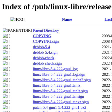
Index of /pub/linux-libre/releas
Name
Last
Parent Directory
COPYING
2008-
COPYING.sign
2008-
deblob-5.4
2021-
deblob-5.4.sign
2021-
deblob-check
2022-
deblob-check.sign
2022-
linux-libre-5.4.222-gnu1.log
2021-
linux-libre-5.4.222-gnu1.log.sign
2021-
linux-libre-5.4.222-gnu1.tar.bz2.sign
2022-
linux-libre-5.4.222-gnu1.tar.lz
2022-
linux-libre-5.4.222-gnu1.tar.lz.sign
2022-
linux-libre-5.4.222-gnu1.tar.sign
2022-
linux-libre-5.4.222-gnu1.tar.xz.sign
2022-
patch-5.4-gnu1-5.4.222-gnu1.bz2
2022-