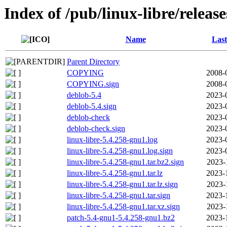
Index of /pub/linux-libre/releas
Name
Last
Parent Directory
COPYING
2008-
COPYING.sign
2008-
deblob-5.4
2023-
deblob-5.4.sign
2023-
deblob-check
2023-
deblob-check.sign
2023-
linux-libre-5.4.258-gnu1.log
2023-
linux-libre-5.4.258-gnu1.log.sign
2023-
linux-libre-5.4.258-gnu1.tar.bz2.sign
2023-
linux-libre-5.4.258-gnu1.tar.lz
2023-
linux-libre-5.4.258-gnu1.tar.lz.sign
2023-
linux-libre-5.4.258-gnu1.tar.sign
2023-
linux-libre-5.4.258-gnu1.tar.xz.sign
2023-
patch-5.4-gnu1-5.4.258-gnu1.bz2
2023-