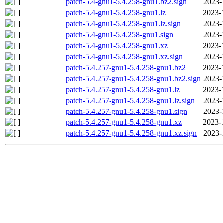
patch-5.4-gnu1-5.4.258-gnu1.bz2.sign
2023-
patch-5.4-gnu1-5.4.258-gnu1.lz
2023-
patch-5.4-gnu1-5.4.258-gnu1.lz.sign
2023-
patch-5.4-gnu1-5.4.258-gnu1.sign
2023-
patch-5.4-gnu1-5.4.258-gnu1.xz
2023-
patch-5.4-gnu1-5.4.258-gnu1.xz.sign
2023-
patch-5.4.257-gnu1-5.4.258-gnu1.bz2
2023-
patch-5.4.257-gnu1-5.4.258-gnu1.bz2.sign
2023-
patch-5.4.257-gnu1-5.4.258-gnu1.lz
2023-
patch-5.4.257-gnu1-5.4.258-gnu1.lz.sign
2023-
patch-5.4.257-gnu1-5.4.258-gnu1.sign
2023-
patch-5.4.257-gnu1-5.4.258-gnu1.xz
2023-
patch-5.4.257-gnu1-5.4.258-gnu1.xz.sign
2023-