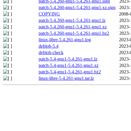
patch-5.4.260-gnu1-5.4.261-gnu1.sign
2023-
patch-5.4.260-gnu1-5.4.261-gnu1.xz.sign
2023-
COPYING
2008-
patch-5.4.260-gnu1-5.4.261-gnu1.lz
2023-
patch-5.4.260-gnu1-5.4.261-gnu1.xz
2023-
patch-5.4.260-gnu1-5.4.261-gnu1.bz2
2023-
linux-libre-5.4.261-gnu1.log
2023-
deblob-5.4
2023-
deblob-check
2023-
patch-5.4-gnu1-5.4.261-gnu1.lz
2023-
patch-5.4-gnu1-5.4.261-gnu1.xz
2023-
patch-5.4-gnu1-5.4.261-gnu1.bz2
2023-
linux-libre-5.4.261-gnu1.tar.lz
2023-