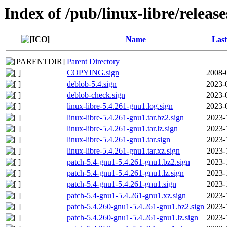
Index of /pub/linux-libre/releas
Name
Last
Parent Directory
COPYING.sign
2008-
deblob-5.4.sign
2023-
deblob-check.sign
2023-
linux-libre-5.4.261-gnu1.log.sign
2023-
linux-libre-5.4.261-gnu1.tar.bz2.sign
2023-
linux-libre-5.4.261-gnu1.tar.lz.sign
2023-
linux-libre-5.4.261-gnu1.tar.sign
2023-
linux-libre-5.4.261-gnu1.tar.xz.sign
2023-
patch-5.4-gnu1-5.4.261-gnu1.bz2.sign
2023-
patch-5.4-gnu1-5.4.261-gnu1.lz.sign
2023-
patch-5.4-gnu1-5.4.261-gnu1.sign
2023-
patch-5.4-gnu1-5.4.261-gnu1.xz.sign
2023-
patch-5.4.260-gnu1-5.4.261-gnu1.bz2.sign
2023-
patch-5.4.260-gnu1-5.4.261-gnu1.lz.sign
2023-