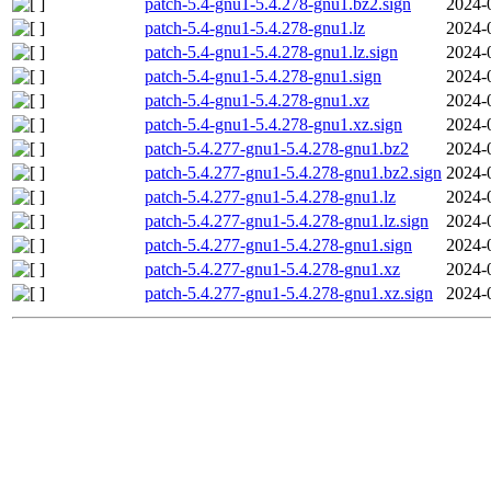
patch-5.4-gnu1-5.4.278-gnu1.bz2.sign
2024-
patch-5.4-gnu1-5.4.278-gnu1.lz
2024-
patch-5.4-gnu1-5.4.278-gnu1.lz.sign
2024-
patch-5.4-gnu1-5.4.278-gnu1.sign
2024-
patch-5.4-gnu1-5.4.278-gnu1.xz
2024-
patch-5.4-gnu1-5.4.278-gnu1.xz.sign
2024-
patch-5.4.277-gnu1-5.4.278-gnu1.bz2
2024-
patch-5.4.277-gnu1-5.4.278-gnu1.bz2.sign
2024-
patch-5.4.277-gnu1-5.4.278-gnu1.lz
2024-
patch-5.4.277-gnu1-5.4.278-gnu1.lz.sign
2024-
patch-5.4.277-gnu1-5.4.278-gnu1.sign
2024-
patch-5.4.277-gnu1-5.4.278-gnu1.xz
2024-
patch-5.4.277-gnu1-5.4.278-gnu1.xz.sign
2024-