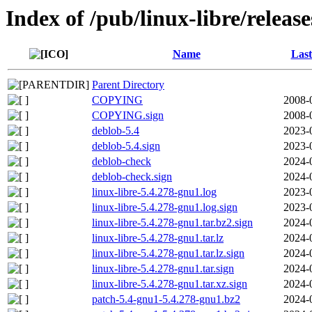
Index of /pub/linux-libre/releas
Name
Last
Parent Directory
COPYING
2008-
COPYING.sign
2008-
deblob-5.4
2023-
deblob-5.4.sign
2023-
deblob-check
2024-
deblob-check.sign
2024-
linux-libre-5.4.278-gnu1.log
2023-
linux-libre-5.4.278-gnu1.log.sign
2023-
linux-libre-5.4.278-gnu1.tar.bz2.sign
2024-
linux-libre-5.4.278-gnu1.tar.lz
2024-
linux-libre-5.4.278-gnu1.tar.lz.sign
2024-
linux-libre-5.4.278-gnu1.tar.sign
2024-
linux-libre-5.4.278-gnu1.tar.xz.sign
2024-
patch-5.4-gnu1-5.4.278-gnu1.bz2
2024-