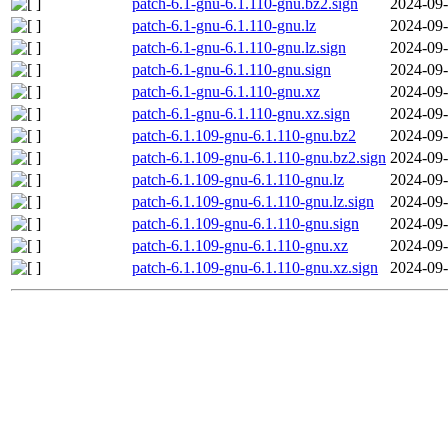
patch-6.1-gnu-6.1.110-gnu.bz2.sign
2024-09-
patch-6.1-gnu-6.1.110-gnu.lz
2024-09-
patch-6.1-gnu-6.1.110-gnu.lz.sign
2024-09-
patch-6.1-gnu-6.1.110-gnu.sign
2024-09-
patch-6.1-gnu-6.1.110-gnu.xz
2024-09-
patch-6.1-gnu-6.1.110-gnu.xz.sign
2024-09-
patch-6.1.109-gnu-6.1.110-gnu.bz2
2024-09-
patch-6.1.109-gnu-6.1.110-gnu.bz2.sign
2024-09-
patch-6.1.109-gnu-6.1.110-gnu.lz
2024-09-
patch-6.1.109-gnu-6.1.110-gnu.lz.sign
2024-09-
patch-6.1.109-gnu-6.1.110-gnu.sign
2024-09-
patch-6.1.109-gnu-6.1.110-gnu.xz
2024-09-
patch-6.1.109-gnu-6.1.110-gnu.xz.sign
2024-09-