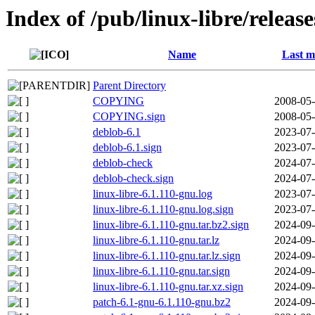
Index of /pub/linux-libre/releas
Name
Last m
Parent Directory
COPYING
2008-05-
COPYING.sign
2008-05-
deblob-6.1
2023-07-
deblob-6.1.sign
2023-07-
deblob-check
2024-07-
deblob-check.sign
2024-07-
linux-libre-6.1.110-gnu.log
2023-07-
linux-libre-6.1.110-gnu.log.sign
2023-07-
linux-libre-6.1.110-gnu.tar.bz2.sign
2024-09-
linux-libre-6.1.110-gnu.tar.lz
2024-09-
linux-libre-6.1.110-gnu.tar.lz.sign
2024-09-
linux-libre-6.1.110-gnu.tar.sign
2024-09-
linux-libre-6.1.110-gnu.tar.xz.sign
2024-09-
patch-6.1-gnu-6.1.110-gnu.bz2
2024-09-