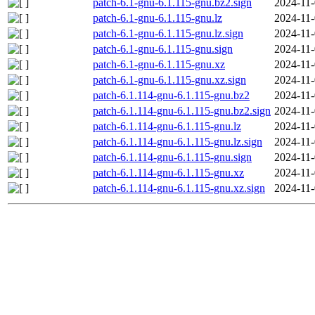
patch-6.1-gnu-6.1.115-gnu.bz2.sign
2024-11-
patch-6.1-gnu-6.1.115-gnu.lz
2024-11-
patch-6.1-gnu-6.1.115-gnu.lz.sign
2024-11-
patch-6.1-gnu-6.1.115-gnu.sign
2024-11-
patch-6.1-gnu-6.1.115-gnu.xz
2024-11-
patch-6.1-gnu-6.1.115-gnu.xz.sign
2024-11-
patch-6.1.114-gnu-6.1.115-gnu.bz2
2024-11-
patch-6.1.114-gnu-6.1.115-gnu.bz2.sign
2024-11-
patch-6.1.114-gnu-6.1.115-gnu.lz
2024-11-
patch-6.1.114-gnu-6.1.115-gnu.lz.sign
2024-11-
patch-6.1.114-gnu-6.1.115-gnu.sign
2024-11-
patch-6.1.114-gnu-6.1.115-gnu.xz
2024-11-
patch-6.1.114-gnu-6.1.115-gnu.xz.sign
2024-11-