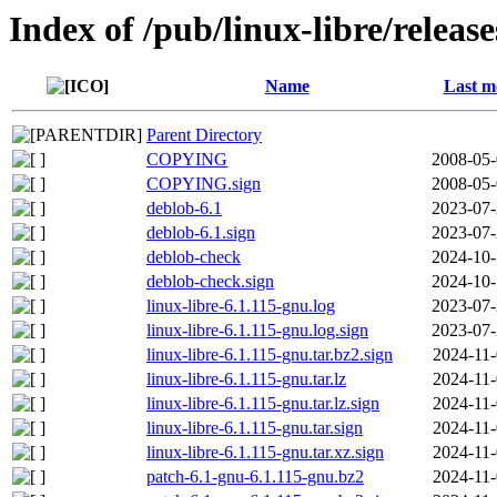
Index of /pub/linux-libre/releas
Name
Last m
Parent Directory
COPYING
2008-05-
COPYING.sign
2008-05-
deblob-6.1
2023-07-
deblob-6.1.sign
2023-07-
deblob-check
2024-10-
deblob-check.sign
2024-10-
linux-libre-6.1.115-gnu.log
2023-07-
linux-libre-6.1.115-gnu.log.sign
2023-07-
linux-libre-6.1.115-gnu.tar.bz2.sign
2024-11-
linux-libre-6.1.115-gnu.tar.lz
2024-11-
linux-libre-6.1.115-gnu.tar.lz.sign
2024-11-
linux-libre-6.1.115-gnu.tar.sign
2024-11-
linux-libre-6.1.115-gnu.tar.xz.sign
2024-11-
patch-6.1-gnu-6.1.115-gnu.bz2
2024-11-