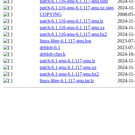
patch-6.1.116-gnu-6.1.117-gnu.sign
2024-11-
patch-6.1.116-gnu-6.1.117-gnu.xz.sign
2024-11-
COPYING
2008-05-
patch-6.1.116-gnu-6.1.117-gnu.lz
2024-11-
patch-6.1.116-gnu-6.1.117-gnu.xz
2024-11-
patch-6.1.116-gnu-6.1.117-gnu.bz2
2024-11-
linux-libre-6.1.117-gnu.log
2023-07-
deblob-6.1
2023-07-
deblob-check
2024-10-
patch-6.1-gnu-6.1.117-gnu.lz
2024-11-
patch-6.1-gnu-6.1.117-gnu.xz
2024-11-
patch-6.1-gnu-6.1.117-gnu.bz2
2024-11-
linux-libre-6.1.117-gnu.tar.lz
2024-11-