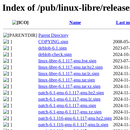
Index of /pub/linux-libre/releas
Name
Last m
Parent Directory
COPYING.sign
2008-05-
deblob-6.1.sign
2023-07-
deblob-check.sign
2024-10-
linux-libre-6.1.117-gnu.log.sign
2023-07-
linux-libre-6.1.117-gnu.tar.bz2.sign
2024-11-
linux-libre-6.1.117-gnu.tar.lz.sign
2024-11-
linux-libre-6.1.117-gnu.tar.sign
2024-11-
linux-libre-6.1.117-gnu.tar.xz.sign
2024-11-
patch-6.1-gnu-6.1.117-gnu.bz2.sign
2024-11-
patch-6.1-gnu-6.1.117-gnu.lz.sign
2024-11-
patch-6.1-gnu-6.1.117-gnu.sign
2024-11-
patch-6.1-gnu-6.1.117-gnu.xz.sign
2024-11-
patch-6.1.116-gnu-6.1.117-gnu.bz2.sign
2024-11-
patch-6.1.116-gnu-6.1.117-gnu.lz.sign
2024-11-