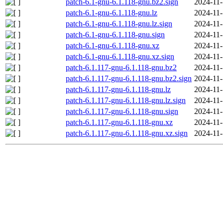
patch-6.1-gnu-6.1.118-gnu.bz2.sign
2024-11-
patch-6.1-gnu-6.1.118-gnu.lz
2024-11-
patch-6.1-gnu-6.1.118-gnu.lz.sign
2024-11-
patch-6.1-gnu-6.1.118-gnu.sign
2024-11-
patch-6.1-gnu-6.1.118-gnu.xz
2024-11-
patch-6.1-gnu-6.1.118-gnu.xz.sign
2024-11-
patch-6.1.117-gnu-6.1.118-gnu.bz2
2024-11-
patch-6.1.117-gnu-6.1.118-gnu.bz2.sign
2024-11-
patch-6.1.117-gnu-6.1.118-gnu.lz
2024-11-
patch-6.1.117-gnu-6.1.118-gnu.lz.sign
2024-11-
patch-6.1.117-gnu-6.1.118-gnu.sign
2024-11-
patch-6.1.117-gnu-6.1.118-gnu.xz
2024-11-
patch-6.1.117-gnu-6.1.118-gnu.xz.sign
2024-11-