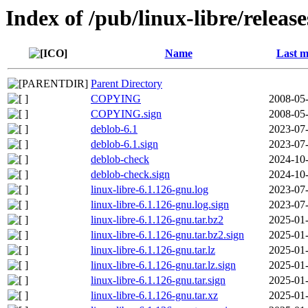
Index of /pub/linux-libre/releas
Name
Last m
Parent Directory
COPYING
2008-05-
COPYING.sign
2008-05-
deblob-6.1
2023-07-
deblob-6.1.sign
2023-07-
deblob-check
2024-10-
deblob-check.sign
2024-10-
linux-libre-6.1.126-gnu.log
2023-07-
linux-libre-6.1.126-gnu.log.sign
2023-07-
linux-libre-6.1.126-gnu.tar.bz2
2025-01-
linux-libre-6.1.126-gnu.tar.bz2.sign
2025-01-
linux-libre-6.1.126-gnu.tar.lz
2025-01-
linux-libre-6.1.126-gnu.tar.lz.sign
2025-01-
linux-libre-6.1.126-gnu.tar.sign
2025-01-
linux-libre-6.1.126-gnu.tar.xz
2025-01-