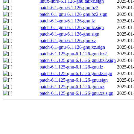
linux-libre-6.1.126-gnu.tar.xz.sign
2025-01-
patch-6.1-gnu-6.1.126-gnu.bz2
2025-01-
patch-6.1-gnu-6.1.126-gnu.bz2.sign
2025-01-
patch-6.1-gnu-6.1.126-gnu.lz
2025-01-
patch-6.1-gnu-6.1.126-gnu.lz.sign
2025-01-
patch-6.1-gnu-6.1.126-gnu.sign
2025-01-
patch-6.1-gnu-6.1.126-gnu.xz
2025-01-
patch-6.1-gnu-6.1.126-gnu.xz.sign
2025-01-
patch-6.1.125-gnu-6.1.126-gnu.bz2
2025-01-
patch-6.1.125-gnu-6.1.126-gnu.bz2.sign
2025-01-
patch-6.1.125-gnu-6.1.126-gnu.lz
2025-01-
patch-6.1.125-gnu-6.1.126-gnu.lz.sign
2025-01-
patch-6.1.125-gnu-6.1.126-gnu.sign
2025-01-
patch-6.1.125-gnu-6.1.126-gnu.xz
2025-01-
patch-6.1.125-gnu-6.1.126-gnu.xz.sign
2025-01-