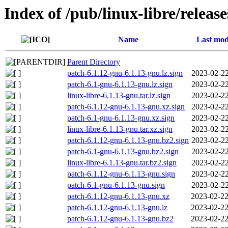
Index of /pub/linux-libre/releas
Name
Last mod
Parent Directory
patch-6.1.12-gnu-6.1.13-gnu.lz.sign
2023-02-22
patch-6.1-gnu-6.1.13-gnu.lz.sign
2023-02-22
linux-libre-6.1.13-gnu.tar.lz.sign
2023-02-22
patch-6.1.12-gnu-6.1.13-gnu.xz.sign
2023-02-22
patch-6.1-gnu-6.1.13-gnu.xz.sign
2023-02-22
linux-libre-6.1.13-gnu.tar.xz.sign
2023-02-22
patch-6.1.12-gnu-6.1.13-gnu.bz2.sign
2023-02-22
patch-6.1-gnu-6.1.13-gnu.bz2.sign
2023-02-22
linux-libre-6.1.13-gnu.tar.bz2.sign
2023-02-22
patch-6.1.12-gnu-6.1.13-gnu.sign
2023-02-22
patch-6.1-gnu-6.1.13-gnu.sign
2023-02-22
patch-6.1.12-gnu-6.1.13-gnu.xz
2023-02-22
patch-6.1.12-gnu-6.1.13-gnu.lz
2023-02-22
patch-6.1.12-gnu-6.1.13-gnu.bz2
2023-02-22