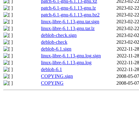
patch-6.1-gnu-6.1.13-gnu.xz
2023-02-22
patch-6.1-gnu-6.1.13-gnu.lz
2023-02-22
patch-6.1-gnu-6.1.13-gnu.bz2
2023-02-22
linux-libre-6.1.13-gnu.tar.sign
2023-02-22
linux-libre-6.1.13-gnu.tar.lz
2023-02-22
deblob-check.sign
2023-02-02
deblob-check
2023-02-02
deblob-6.1.sign
2022-11-28
linux-libre-6.1.13-gnu.log.sign
2022-11-28
linux-libre-6.1.13-gnu.log
2022-11-28
deblob-6.1
2022-11-28
COPYING.sign
2008-05-07
COPYING
2008-05-07