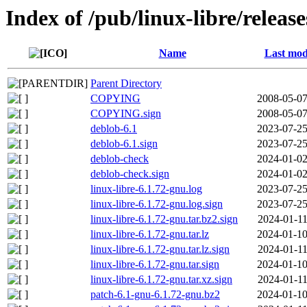
Index of /pub/linux-libre/releas
Name
Last mod
Parent Directory
COPYING
2008-05-07
COPYING.sign
2008-05-07
deblob-6.1
2023-07-25
deblob-6.1.sign
2023-07-25
deblob-check
2024-01-02
deblob-check.sign
2024-01-02
linux-libre-6.1.72-gnu.log
2023-07-25
linux-libre-6.1.72-gnu.log.sign
2023-07-25
linux-libre-6.1.72-gnu.tar.bz2.sign
2024-01-11
linux-libre-6.1.72-gnu.tar.lz
2024-01-10
linux-libre-6.1.72-gnu.tar.lz.sign
2024-01-11
linux-libre-6.1.72-gnu.tar.sign
2024-01-10
linux-libre-6.1.72-gnu.tar.xz.sign
2024-01-11
patch-6.1-gnu-6.1.72-gnu.bz2
2024-01-10