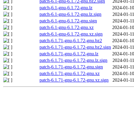
patch-6.1-gnu-6.1.72-gnu.bz2.sign
2024-01-11
patch-6.1-gnu-6.1.72-gnu.lz
2024-01-10
patch-6.1-gnu-6.1.72-gnu.lz.sign
2024-01-11
patch-6.1-gnu-6.1.72-gnu.sign
2024-01-11
patch-6.1-gnu-6.1.72-gnu.xz
2024-01-10
patch-6.1-gnu-6.1.72-gnu.xz.sign
2024-01-11
patch-6.1.71-gnu-6.1.72-gnu.bz2
2024-01-10
patch-6.1.71-gnu-6.1.72-gnu.bz2.sign
2024-01-11
patch-6.1.71-gnu-6.1.72-gnu.lz
2024-01-10
patch-6.1.71-gnu-6.1.72-gnu.lz.sign
2024-01-11
patch-6.1.71-gnu-6.1.72-gnu.sign
2024-01-11
patch-6.1.71-gnu-6.1.72-gnu.xz
2024-01-10
patch-6.1.71-gnu-6.1.72-gnu.xz.sign
2024-01-11