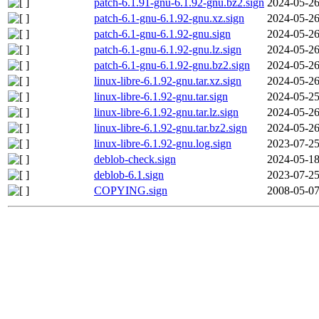
patch-6.1.91-gnu-6.1.92-gnu.bz2.sign
2024-05-26
patch-6.1-gnu-6.1.92-gnu.xz.sign
2024-05-26
patch-6.1-gnu-6.1.92-gnu.sign
2024-05-26
patch-6.1-gnu-6.1.92-gnu.lz.sign
2024-05-26
patch-6.1-gnu-6.1.92-gnu.bz2.sign
2024-05-26
linux-libre-6.1.92-gnu.tar.xz.sign
2024-05-26
linux-libre-6.1.92-gnu.tar.sign
2024-05-25
linux-libre-6.1.92-gnu.tar.lz.sign
2024-05-26
linux-libre-6.1.92-gnu.tar.bz2.sign
2024-05-26
linux-libre-6.1.92-gnu.log.sign
2023-07-25
deblob-check.sign
2024-05-18
deblob-6.1.sign
2023-07-25
COPYING.sign
2008-05-07