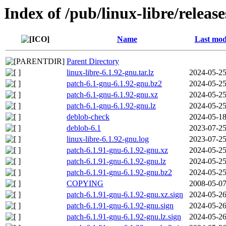
Index of /pub/linux-libre/releas
Name
Last mod
Parent Directory
linux-libre-6.1.92-gnu.tar.lz
2024-05-25
patch-6.1-gnu-6.1.92-gnu.bz2
2024-05-25
patch-6.1-gnu-6.1.92-gnu.xz
2024-05-25
patch-6.1-gnu-6.1.92-gnu.lz
2024-05-25
deblob-check
2024-05-18
deblob-6.1
2023-07-25
linux-libre-6.1.92-gnu.log
2023-07-25
patch-6.1.91-gnu-6.1.92-gnu.xz
2024-05-25
patch-6.1.91-gnu-6.1.92-gnu.lz
2024-05-25
patch-6.1.91-gnu-6.1.92-gnu.bz2
2024-05-25
COPYING
2008-05-07
patch-6.1.91-gnu-6.1.92-gnu.xz.sign
2024-05-26
patch-6.1.91-gnu-6.1.92-gnu.sign
2024-05-26
patch-6.1.91-gnu-6.1.92-gnu.lz.sign
2024-05-26