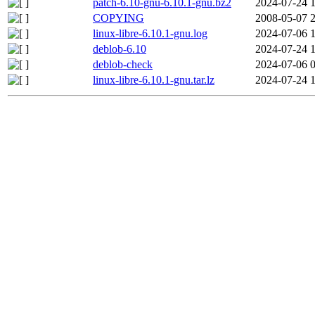
patch-6.10-gnu-6.10.1-gnu.bz2
2024-07-24 
COPYING
2008-05-07 
linux-libre-6.10.1-gnu.log
2024-07-06 
deblob-6.10
2024-07-24 
deblob-check
2024-07-06 
linux-libre-6.10.1-gnu.tar.lz
2024-07-24 