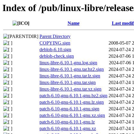
Index of /pub/linux-libre/releas
Name
Last modif
Parent Directory
COPYING.sign
2008-05-07 
deblob-6.10.sign
2024-07-24 
deblob-check.sign
2024-07-06 
linux-libre-6.10.1-gnu.log.sign
2024-07-06 
linux-libre-6.10.1-gnu.tar.bz2.sign
2024-07-24 
linux-libre-6.10.1-gnu.tar.lz.sign
2024-07-24 
linux-libre-6.10.1-gnu.tar.sign
2024-07-24 
linux-libre-6.10.1-gnu.tar.xz.sign
2024-07-24 
patch-6.10-gnu-6.10.1-gnu.bz2.sign
2024-07-24 
patch-6.10-gnu-6.10.1-gnu.lz.sign
2024-07-24 
patch-6.10-gnu-6.10.1-gnu.sign
2024-07-24 
patch-6.10-gnu-6.10.1-gnu.xz.sign
2024-07-24 
patch-6.10-gnu-6.10.1-gnu.lz
2024-07-24 
patch-6.10-gnu-6.10.1-gnu.xz
2024-07-24 