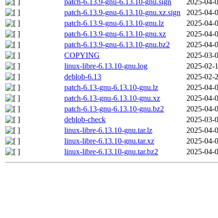
patch-6.13.9-gnu-6.13.10-gnu.sign
2025-04-0
patch-6.13.9-gnu-6.13.10-gnu.xz.sign
2025-04-0
patch-6.13.9-gnu-6.13.10-gnu.lz
2025-04-0
patch-6.13.9-gnu-6.13.10-gnu.xz
2025-04-0
patch-6.13.9-gnu-6.13.10-gnu.bz2
2025-04-0
COPYING
2025-03-0
linux-libre-6.13.10-gnu.log
2025-02-1
deblob-6.13
2025-02-2
patch-6.13-gnu-6.13.10-gnu.lz
2025-04-0
patch-6.13-gnu-6.13.10-gnu.xz
2025-04-0
patch-6.13-gnu-6.13.10-gnu.bz2
2025-04-0
deblob-check
2025-03-0
linux-libre-6.13.10-gnu.tar.lz
2025-04-0
linux-libre-6.13.10-gnu.tar.xz
2025-04-0
linux-libre-6.13.10-gnu.tar.bz2
2025-04-0