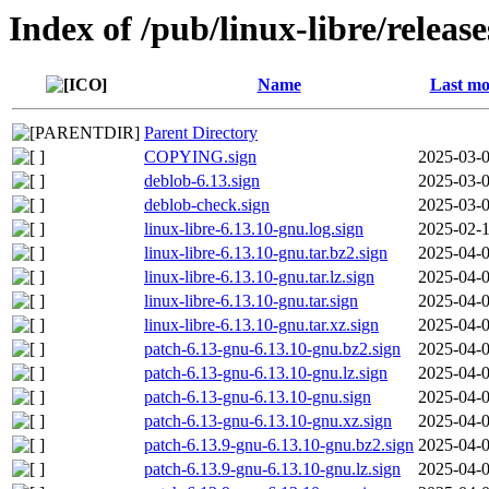
Index of /pub/linux-libre/releas
Name
Last mo
Parent Directory
COPYING.sign
2025-03-0
deblob-6.13.sign
2025-03-0
deblob-check.sign
2025-03-0
linux-libre-6.13.10-gnu.log.sign
2025-02-1
linux-libre-6.13.10-gnu.tar.bz2.sign
2025-04-0
linux-libre-6.13.10-gnu.tar.lz.sign
2025-04-0
linux-libre-6.13.10-gnu.tar.sign
2025-04-0
linux-libre-6.13.10-gnu.tar.xz.sign
2025-04-0
patch-6.13-gnu-6.13.10-gnu.bz2.sign
2025-04-0
patch-6.13-gnu-6.13.10-gnu.lz.sign
2025-04-0
patch-6.13-gnu-6.13.10-gnu.sign
2025-04-0
patch-6.13-gnu-6.13.10-gnu.xz.sign
2025-04-0
patch-6.13.9-gnu-6.13.10-gnu.bz2.sign
2025-04-0
patch-6.13.9-gnu-6.13.10-gnu.lz.sign
2025-04-0