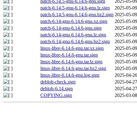
patch-6.14.5-gnu-6.14.6-gnu.sign
2025-05-09
patch-6.14.5-gnu-6.14.6-gnu.lz.sign
2025-05-09
patch-6.14.5-gnu-6.14.6-gnu.bz2.sign
2025-05-09
patch-6.14-gnu-6.14.6-gnu.xz.sign
2025-05-09
patch-6.14-gnu-6.14.6-gnu.sign
2025-05-09
patch-6.14-gnu-6.14.6-gnu.lz.sign
2025-05-09
patch-6.14-gnu-6.14.6-gnu.bz2.sign
2025-05-09
linux-libre-6.14.6-gnu.tar.xz.sign
2025-05-09
linux-libre-6.14.6-gnu.tar.sign
2025-05-09
linux-libre-6.14.6-gnu.tar.lz.sign
2025-05-09
linux-libre-6.14.6-gnu.tar.bz2.sign
2025-05-09
linux-libre-6.14.6-gnu.log.sign
2025-04-26
deblob-check.sign
2025-04-27
deblob-6.14.sign
2025-04-27
COPYING.sign
2025-03-08