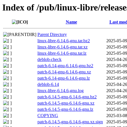
Index of /pub/linux-libre/releas
Name
Last mod
Parent Directory
linux-libre-6.14.6-gnu.tar.bz2
2025-05-09
linux-libre-6.14.6-gnu.tar.xz
2025-05-09
linux-libre-6.14.6-gnu.tar.lz
2025-05-09
deblob-check
2025-04-26
patch-6.14-gnu-6.14.6-gnu.bz2
2025-05-09
patch-6.14-gnu-6.14.6-gnu.xz
2025-05-09
patch-6.14-gnu-6.14.6-gnu.lz
2025-05-09
deblob-6.14
2025-04-26
linux-libre-6.14.6-gnu.log
2025-04-26
patch-6.14.5-gnu-6.14.6-gnu.bz2
2025-05-09
patch-6.14.5-gnu-6.14.6-gnu.xz
2025-05-09
patch-6.14.5-gnu-6.14.6-gnu.lz
2025-05-09
COPYING
2025-03-08
patch-6.14.5-gnu-6.14.6-gnu.xz.sign
2025-05-09