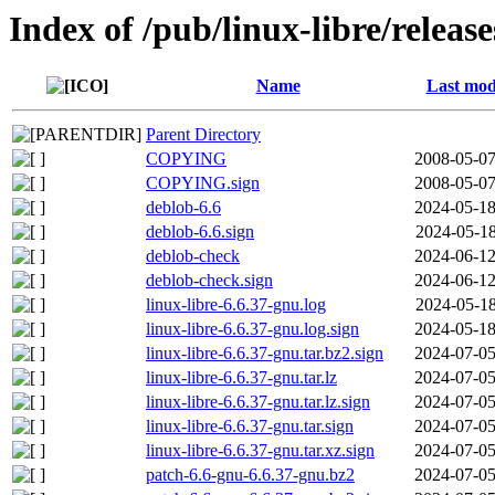
Index of /pub/linux-libre/releas
Name
Last mod
Parent Directory
COPYING
2008-05-07
COPYING.sign
2008-05-07
deblob-6.6
2024-05-18
deblob-6.6.sign
2024-05-18
deblob-check
2024-06-12
deblob-check.sign
2024-06-12
linux-libre-6.6.37-gnu.log
2024-05-18
linux-libre-6.6.37-gnu.log.sign
2024-05-18
linux-libre-6.6.37-gnu.tar.bz2.sign
2024-07-05
linux-libre-6.6.37-gnu.tar.lz
2024-07-05
linux-libre-6.6.37-gnu.tar.lz.sign
2024-07-05
linux-libre-6.6.37-gnu.tar.sign
2024-07-05
linux-libre-6.6.37-gnu.tar.xz.sign
2024-07-05
patch-6.6-gnu-6.6.37-gnu.bz2
2024-07-05