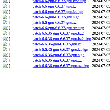
patch-6.6-gnu-6.6.37-gnu.bz2.sign
2024-07-05
patch-6.6-gnu-6.6.37-gnu.lz
2024-07-05
patch-6.6-gnu-6.6.37-gnu.lz.sign
2024-07-05
patch-6.6-gnu-6.6.37-gnu.sign
2024-07-05
patch-6.6-gnu-6.6.37-gnu.xz
2024-07-05
patch-6.6-gnu-6.6.37-gnu.xz.sign
2024-07-05
patch-6.6.36-gnu-6.6.37-gnu.bz2
2024-07-05
patch-6.6.36-gnu-6.6.37-gnu.bz2.sign
2024-07-05
patch-6.6.36-gnu-6.6.37-gnu.lz
2024-07-05
patch-6.6.36-gnu-6.6.37-gnu.lz.sign
2024-07-05
patch-6.6.36-gnu-6.6.37-gnu.sign
2024-07-05
patch-6.6.36-gnu-6.6.37-gnu.xz
2024-07-05
patch-6.6.36-gnu-6.6.37-gnu.xz.sign
2024-07-05