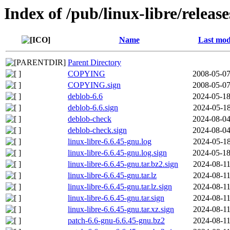
Index of /pub/linux-libre/releas
Name
Last mod
Parent Directory
COPYING
2008-05-07
COPYING.sign
2008-05-07
deblob-6.6
2024-05-18
deblob-6.6.sign
2024-05-18
deblob-check
2024-08-04
deblob-check.sign
2024-08-04
linux-libre-6.6.45-gnu.log
2024-05-18
linux-libre-6.6.45-gnu.log.sign
2024-05-18
linux-libre-6.6.45-gnu.tar.bz2.sign
2024-08-11
linux-libre-6.6.45-gnu.tar.lz
2024-08-11
linux-libre-6.6.45-gnu.tar.lz.sign
2024-08-11
linux-libre-6.6.45-gnu.tar.sign
2024-08-11
linux-libre-6.6.45-gnu.tar.xz.sign
2024-08-11
patch-6.6-gnu-6.6.45-gnu.bz2
2024-08-11