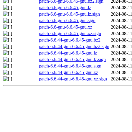
patch-6.6-gnu-6.6.45-gnu.bz2.sign
2024-08-11
patch-6.6-gnu-6.6.45-gnu.lz
2024-08-11
patch-6.6-gnu-6.6.45-gnu.lz.sign
2024-08-11
patch-6.6-gnu-6.6.45-gnu.sign
2024-08-11
patch-6.6-gnu-6.6.45-gnu.xz
2024-08-11
patch-6.6-gnu-6.6.45-gnu.xz.sign
2024-08-11
patch-6.6.44-gnu-6.6.45-gnu.bz2
2024-08-11
patch-6.6.44-gnu-6.6.45-gnu.bz2.sign
2024-08-11
patch-6.6.44-gnu-6.6.45-gnu.lz
2024-08-11
patch-6.6.44-gnu-6.6.45-gnu.lz.sign
2024-08-11
patch-6.6.44-gnu-6.6.45-gnu.sign
2024-08-11
patch-6.6.44-gnu-6.6.45-gnu.xz
2024-08-11
patch-6.6.44-gnu-6.6.45-gnu.xz.sign
2024-08-11