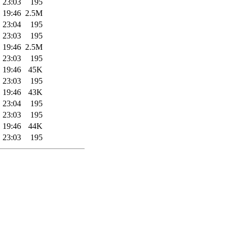
 23:03
195
 19:46
2.5M
 23:04
195
 23:03
195
 19:46
2.5M
 23:03
195
 19:46
45K
 23:03
195
 19:46
43K
 23:04
195
 23:03
195
 19:46
44K
 23:03
195