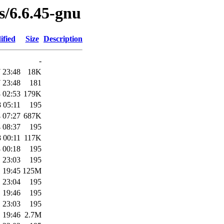
es/6.6.45-gnu
ified
Size
Description
-
 23:48
18K
 23:48
181
 02:53
179K
 05:11
195
 07:27
687K
 08:37
195
 00:11
117K
 00:18
195
 23:03
195
 19:45
125M
 23:04
195
 19:46
195
 23:03
195
 19:46
2.7M