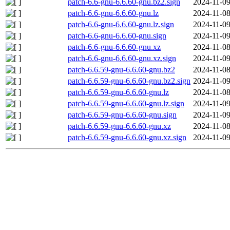
patch-6.6-gnu-6.6.60-gnu.bz2.sign
2024-11-09
patch-6.6-gnu-6.6.60-gnu.lz
2024-11-08
patch-6.6-gnu-6.6.60-gnu.lz.sign
2024-11-09
patch-6.6-gnu-6.6.60-gnu.sign
2024-11-09
patch-6.6-gnu-6.6.60-gnu.xz
2024-11-08
patch-6.6-gnu-6.6.60-gnu.xz.sign
2024-11-09
patch-6.6.59-gnu-6.6.60-gnu.bz2
2024-11-08
patch-6.6.59-gnu-6.6.60-gnu.bz2.sign
2024-11-09
patch-6.6.59-gnu-6.6.60-gnu.lz
2024-11-08
patch-6.6.59-gnu-6.6.60-gnu.lz.sign
2024-11-09
patch-6.6.59-gnu-6.6.60-gnu.sign
2024-11-09
patch-6.6.59-gnu-6.6.60-gnu.xz
2024-11-08
patch-6.6.59-gnu-6.6.60-gnu.xz.sign
2024-11-09