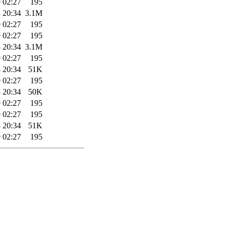
 02:27
195
 20:34
3.1M
 02:27
195
 02:27
195
 20:34
3.1M
 02:27
195
 20:34
51K
 02:27
195
 20:34
50K
 02:27
195
 02:27
195
 20:34
51K
 02:27
195