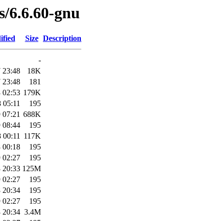
es/6.6.60-gnu
ified
Size
Description
-
 23:48
18K
 23:48
181
 02:53
179K
 05:11
195
 07:21
688K
 08:44
195
 00:11
117K
 00:18
195
 02:27
195
 20:33
125M
 02:27
195
 20:34
195
 02:27
195
 20:34
3.4M