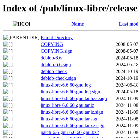
Index of /pub/linux-libre/releas
Name
Last mod
Parent Directory
COPYING
2008-05-07
COPYING.sign
2008-05-07
deblob-6.6
2024-05-18
deblob-6.6.sign
2024-05-18
deblob-check
2024-10-19
deblob-check.sign
2024-10-19
linux-libre-6.6.60-gnu.log
2024-05-18
linux-libre-6.6.60-gnu.log.sign
2024-05-18
linux-libre-6.6.60-gnu.tar.bz2.sign
2024-11-09
linux-libre-6.6.60-gnu.tar.lz
2024-11-08
linux-libre-6.6.60-gnu.tar.lz.sign
2024-11-09
linux-libre-6.6.60-gnu.tar.sign
2024-11-08
linux-libre-6.6.60-gnu.tar.xz.sign
2024-11-09
patch-6.6-gnu-6.6.60-gnu.bz2
2024-11-08