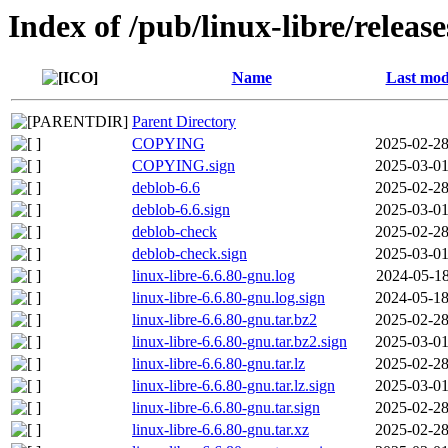
Index of /pub/linux-libre/releas
Name
Last mod
Parent Directory
COPYING
2025-02-28
COPYING.sign
2025-03-01
deblob-6.6
2025-02-28
deblob-6.6.sign
2025-03-01
deblob-check
2025-02-28
deblob-check.sign
2025-03-01
linux-libre-6.6.80-gnu.log
2024-05-18
linux-libre-6.6.80-gnu.log.sign
2024-05-18
linux-libre-6.6.80-gnu.tar.bz2
2025-02-28
linux-libre-6.6.80-gnu.tar.bz2.sign
2025-03-01
linux-libre-6.6.80-gnu.tar.lz
2025-02-28
linux-libre-6.6.80-gnu.tar.lz.sign
2025-03-01
linux-libre-6.6.80-gnu.tar.sign
2025-02-28
linux-libre-6.6.80-gnu.tar.xz
2025-02-28