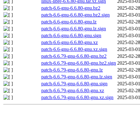
linux-libre-6.6.80-gnu.tar.xz.sign
2025-03-01
patch-6.6-gnu-6.6.80-gnu.bz2
2025-02-28
patch-6.6-gnu-6.6.80-gnu.bz2.sign
2025-03-01
patch-6.6-gnu-6.6.80-gnu.lz
2025-02-28
patch-6.6-gnu-6.6.80-gnu.lz.sign
2025-03-01
patch-6.6-gnu-6.6.80-gnu.sign
2025-03-01
patch-6.6-gnu-6.6.80-gnu.xz
2025-02-28
patch-6.6-gnu-6.6.80-gnu.xz.sign
2025-03-01
patch-6.6.79-gnu-6.6.80-gnu.bz2
2025-02-28
patch-6.6.79-gnu-6.6.80-gnu.bz2.sign
2025-03-01
patch-6.6.79-gnu-6.6.80-gnu.lz
2025-02-28
patch-6.6.79-gnu-6.6.80-gnu.lz.sign
2025-03-01
patch-6.6.79-gnu-6.6.80-gnu.sign
2025-03-01
patch-6.6.79-gnu-6.6.80-gnu.xz
2025-02-28
patch-6.6.79-gnu-6.6.80-gnu.xz.sign
2025-03-01