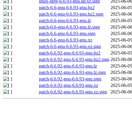
linux-libre-6.6.93-gnu.tar.xz.sign
2025-06-06
patch-6.6-gnu-6.6.93-gnu.bz2
2025-06-05
patch-6.6-gnu-6.6.93-gnu.bz2.sign
2025-06-06
patch-6.6-gnu-6.6.93-gnu.lz
2025-06-05
patch-6.6-gnu-6.6.93-gnu.lz.sign
2025-06-06
patch-6.6-gnu-6.6.93-gnu.sign
2025-06-06
patch-6.6-gnu-6.6.93-gnu.xz
2025-06-05
patch-6.6-gnu-6.6.93-gnu.xz.sign
2025-06-06
patch-6.6.92-gnu-6.6.93-gnu.bz2
2025-06-05
patch-6.6.92-gnu-6.6.93-gnu.bz2.sign
2025-06-06
patch-6.6.92-gnu-6.6.93-gnu.lz
2025-06-05
patch-6.6.92-gnu-6.6.93-gnu.lz.sign
2025-06-06
patch-6.6.92-gnu-6.6.93-gnu.sign
2025-06-06
patch-6.6.92-gnu-6.6.93-gnu.xz
2025-06-05
patch-6.6.92-gnu-6.6.93-gnu.xz.sign
2025-06-06