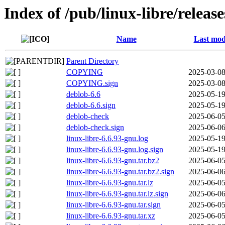
Index of /pub/linux-libre/releas
Name
Last mod
Parent Directory
COPYING
2025-03-08
COPYING.sign
2025-03-08
deblob-6.6
2025-05-19
deblob-6.6.sign
2025-05-19
deblob-check
2025-06-05
deblob-check.sign
2025-06-06
linux-libre-6.6.93-gnu.log
2025-05-19
linux-libre-6.6.93-gnu.log.sign
2025-05-19
linux-libre-6.6.93-gnu.tar.bz2
2025-06-05
linux-libre-6.6.93-gnu.tar.bz2.sign
2025-06-06
linux-libre-6.6.93-gnu.tar.lz
2025-06-05
linux-libre-6.6.93-gnu.tar.lz.sign
2025-06-06
linux-libre-6.6.93-gnu.tar.sign
2025-06-05
linux-libre-6.6.93-gnu.tar.xz
2025-06-05