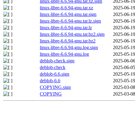
linux-libre-6.6.94-gnu.tar.xz.sign
2025-06-19
linux-libre-6.6.94-gnu.tar.xz
2025-06-19
linux-libre-6.6.94-gnu.tar.sign
2025-06-19
linux-libre-6.6.94-gnu.tar.lz.sign
2025-06-19
linux-libre-6.6.94-gnu.tar.lz
2025-06-19
linux-libre-6.6.94-gnu.tar.bz2.sign
2025-06-19
linux-libre-6.6.94-gnu.tar.bz2
2025-06-19
linux-libre-6.6.94-gnu.log.sign
2025-05-19
linux-libre-6.6.94-gnu.log
2025-05-19
deblob-check.sign
2025-06-06
deblob-check
2025-06-05
deblob-6.6.sign
2025-05-19
deblob-6.6
2025-05-19
COPYING.sign
2025-03-08
COPYING
2025-03-08