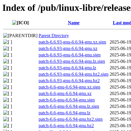
Index of /pub/linux-libre/releas
Name
Last mod
Parent Directory
patch-6.6.93-gnu-6.6.94-gnu.xz.sign
2025-06-19
patch-6.6.93-gnu-6.6.94-gnu.xz
2025-06-19
patch-6.6.93-gnu-6.6.94-gnu.sign
2025-06-19
patch-6.6.93-gnu-6.6.94-gnu.lz.sign
2025-06-19
patch-6.6.93-gnu-6.6.94-gnu.lz
2025-06-19
patch-6.6.93-gnu-6.6.94-gnu.bz2.sign
2025-06-19
patch-6.6.93-gnu-6.6.94-gnu.bz2
2025-06-19
patch-6.6-gnu-6.6.94-gnu.xz.sign
2025-06-19
patch-6.6-gnu-6.6.94-gnu.xz
2025-06-19
patch-6.6-gnu-6.6.94-gnu.sign
2025-06-19
patch-6.6-gnu-6.6.94-gnu.lz.sign
2025-06-19
patch-6.6-gnu-6.6.94-gnu.lz
2025-06-19
patch-6.6-gnu-6.6.94-gnu.bz2.sign
2025-06-19
patch-6.6-gnu-6.6.94-gnu.bz2
2025-06-19