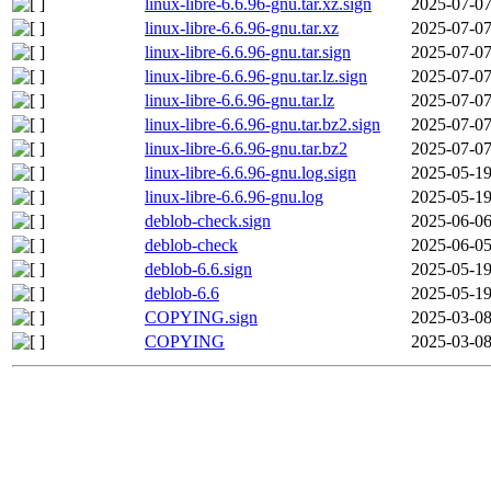
linux-libre-6.6.96-gnu.tar.xz.sign
2025-07-07
linux-libre-6.6.96-gnu.tar.xz
2025-07-07
linux-libre-6.6.96-gnu.tar.sign
2025-07-07
linux-libre-6.6.96-gnu.tar.lz.sign
2025-07-07
linux-libre-6.6.96-gnu.tar.lz
2025-07-07
linux-libre-6.6.96-gnu.tar.bz2.sign
2025-07-07
linux-libre-6.6.96-gnu.tar.bz2
2025-07-07
linux-libre-6.6.96-gnu.log.sign
2025-05-19
linux-libre-6.6.96-gnu.log
2025-05-19
deblob-check.sign
2025-06-06
deblob-check
2025-06-05
deblob-6.6.sign
2025-05-19
deblob-6.6
2025-05-19
COPYING.sign
2025-03-08
COPYING
2025-03-08