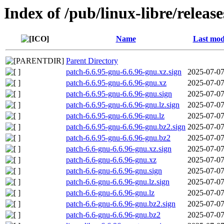
Index of /pub/linux-libre/releas
Name
Last mod
Parent Directory
patch-6.6.95-gnu-6.6.96-gnu.xz.sign
2025-07-07
patch-6.6.95-gnu-6.6.96-gnu.xz
2025-07-07
patch-6.6.95-gnu-6.6.96-gnu.sign
2025-07-07
patch-6.6.95-gnu-6.6.96-gnu.lz.sign
2025-07-07
patch-6.6.95-gnu-6.6.96-gnu.lz
2025-07-07
patch-6.6.95-gnu-6.6.96-gnu.bz2.sign
2025-07-07
patch-6.6.95-gnu-6.6.96-gnu.bz2
2025-07-07
patch-6.6-gnu-6.6.96-gnu.xz.sign
2025-07-07
patch-6.6-gnu-6.6.96-gnu.xz
2025-07-07
patch-6.6-gnu-6.6.96-gnu.sign
2025-07-07
patch-6.6-gnu-6.6.96-gnu.lz.sign
2025-07-07
patch-6.6-gnu-6.6.96-gnu.lz
2025-07-07
patch-6.6-gnu-6.6.96-gnu.bz2.sign
2025-07-07
patch-6.6-gnu-6.6.96-gnu.bz2
2025-07-07