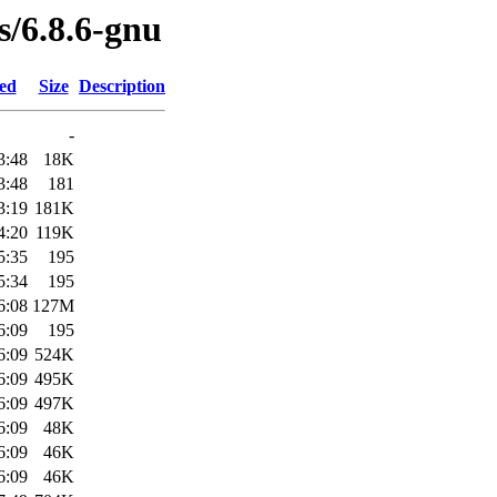
s/6.8.6-gnu
ied
Size
Description
-
3:48
18K
3:48
181
3:19
181K
4:20
119K
5:35
195
5:34
195
6:08
127M
6:09
195
6:09
524K
6:09
495K
6:09
497K
6:09
48K
6:09
46K
6:09
46K