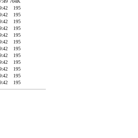
7:49
704K
9:42
195
9:42
195
9:42
195
9:42
195
9:42
195
9:42
195
9:42
195
9:42
195
9:42
195
9:42
195
9:42
195
9:42
195