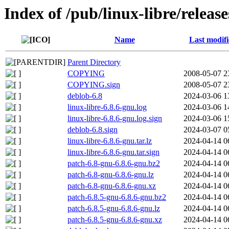
Index of /pub/linux-libre/release
Name
Last modif
Parent Directory
COPYING
2008-05-07 2
COPYING.sign
2008-05-07 2
deblob-6.8
2024-03-06 1
linux-libre-6.8.6-gnu.log
2024-03-06 1
linux-libre-6.8.6-gnu.log.sign
2024-03-06 1
deblob-6.8.sign
2024-03-07 0
linux-libre-6.8.6-gnu.tar.lz
2024-04-14 0
linux-libre-6.8.6-gnu.tar.sign
2024-04-14 0
patch-6.8-gnu-6.8.6-gnu.bz2
2024-04-14 0
patch-6.8-gnu-6.8.6-gnu.lz
2024-04-14 0
patch-6.8-gnu-6.8.6-gnu.xz
2024-04-14 0
patch-6.8.5-gnu-6.8.6-gnu.bz2
2024-04-14 0
patch-6.8.5-gnu-6.8.6-gnu.lz
2024-04-14 0
patch-6.8.5-gnu-6.8.6-gnu.xz
2024-04-14 0