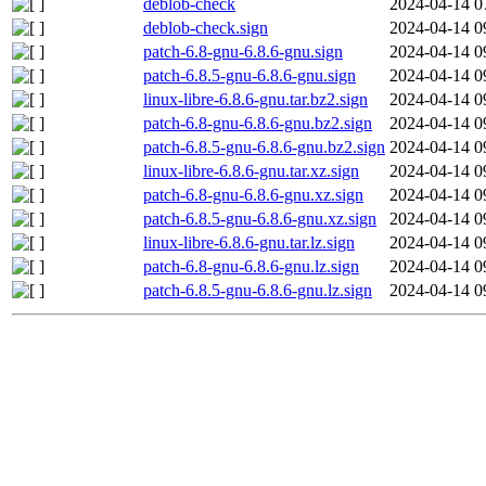
deblob-check
2024-04-14 0
deblob-check.sign
2024-04-14 0
patch-6.8-gnu-6.8.6-gnu.sign
2024-04-14 0
patch-6.8.5-gnu-6.8.6-gnu.sign
2024-04-14 0
linux-libre-6.8.6-gnu.tar.bz2.sign
2024-04-14 0
patch-6.8-gnu-6.8.6-gnu.bz2.sign
2024-04-14 0
patch-6.8.5-gnu-6.8.6-gnu.bz2.sign
2024-04-14 0
linux-libre-6.8.6-gnu.tar.xz.sign
2024-04-14 0
patch-6.8-gnu-6.8.6-gnu.xz.sign
2024-04-14 0
patch-6.8.5-gnu-6.8.6-gnu.xz.sign
2024-04-14 0
linux-libre-6.8.6-gnu.tar.lz.sign
2024-04-14 0
patch-6.8-gnu-6.8.6-gnu.lz.sign
2024-04-14 0
patch-6.8.5-gnu-6.8.6-gnu.lz.sign
2024-04-14 0