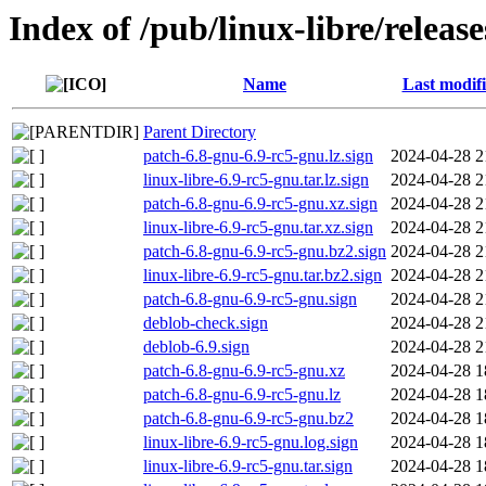
Index of /pub/linux-libre/releas
Name
Last modif
Parent Directory
patch-6.8-gnu-6.9-rc5-gnu.lz.sign
2024-04-28 2
linux-libre-6.9-rc5-gnu.tar.lz.sign
2024-04-28 2
patch-6.8-gnu-6.9-rc5-gnu.xz.sign
2024-04-28 2
linux-libre-6.9-rc5-gnu.tar.xz.sign
2024-04-28 2
patch-6.8-gnu-6.9-rc5-gnu.bz2.sign
2024-04-28 2
linux-libre-6.9-rc5-gnu.tar.bz2.sign
2024-04-28 2
patch-6.8-gnu-6.9-rc5-gnu.sign
2024-04-28 2
deblob-check.sign
2024-04-28 2
deblob-6.9.sign
2024-04-28 2
patch-6.8-gnu-6.9-rc5-gnu.xz
2024-04-28 1
patch-6.8-gnu-6.9-rc5-gnu.lz
2024-04-28 1
patch-6.8-gnu-6.9-rc5-gnu.bz2
2024-04-28 1
linux-libre-6.9-rc5-gnu.log.sign
2024-04-28 1
linux-libre-6.9-rc5-gnu.tar.sign
2024-04-28 1