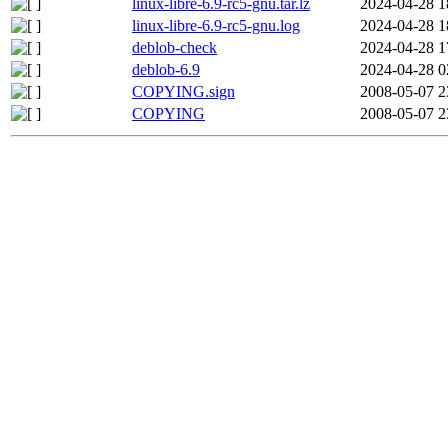
linux-libre-6.9-rc5-gnu.tar.lz
2024-04-28 1
linux-libre-6.9-rc5-gnu.log
2024-04-28 1
deblob-check
2024-04-28 1
deblob-6.9
2024-04-28 0
COPYING.sign
2008-05-07 2
COPYING
2008-05-07 2