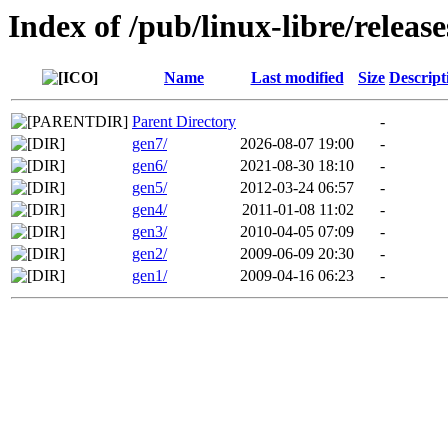
Index of /pub/linux-libre/release
Name
Last modified
Size
Descript
Parent Directory
-
gen7/
2026-08-07 19:00
-
gen6/
2021-08-30 18:10
-
gen5/
2012-03-24 06:57
-
gen4/
2011-01-08 11:02
-
gen3/
2010-04-05 07:09
-
gen2/
2009-06-09 20:30
-
gen1/
2009-04-16 06:23
-