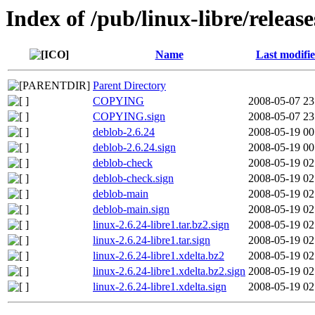
Index of /pub/linux-libre/release
Name
Last modifi
Parent Directory
COPYING
2008-05-07 23
COPYING.sign
2008-05-07 23
deblob-2.6.24
2008-05-19 00
deblob-2.6.24.sign
2008-05-19 00
deblob-check
2008-05-19 02
deblob-check.sign
2008-05-19 02
deblob-main
2008-05-19 02
deblob-main.sign
2008-05-19 02
linux-2.6.24-libre1.tar.bz2.sign
2008-05-19 02
linux-2.6.24-libre1.tar.sign
2008-05-19 02
linux-2.6.24-libre1.xdelta.bz2
2008-05-19 02
linux-2.6.24-libre1.xdelta.bz2.sign
2008-05-19 02
linux-2.6.24-libre1.xdelta.sign
2008-05-19 02