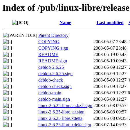
Index of /pub/linux-libre/release
Name
Last modified
Parent Directory
COPYING
2008-05-07 23:48
COPYING.sign
2008-05-07 23:48
README
2008-05-19 00:43
README.sign
2008-05-19 00:43
deblob-2.6.25
2008-05-09 12:27
deblob-2.6.25.sign
2008-05-09 12:27
deblob-check
2008-05-09 12:27
deblob-check.sign
2008-05-09 12:27
deblob-main
2008-05-09 12:27
6
deblob-main.sign
2008-05-09 12:27
linux-2.6.25-libre.tar.bz2.sign
2008-05-08 09:57
linux-2.6.25-libre.tar.sign
2008-05-08 09:57
linux-2.6.25-libre.xdelta
2008-05-08 09:35
linux-2.6.25-libre.xdelta.sign
2008-07-14 06:33