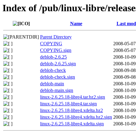
Index of /pub/linux-libre/release
Name
Last modi
Parent Directory
COPYING
2008-05-07
COPYING.sign
2008-05-07
deblob-2.6.25
2008-10-09
deblob-2.6.25.sign
2008-10-09
deblob-check
2008-09-08
deblob-check.sign
2008-09-08
deblob-main
2008-10-09
deblob-main.sign
2008-10-09
linux-2.6.25.18-libre4.tar.bz2.sign
2008-10-09
linux-2.6.25.18-libre4.tar.sign
2008-10-09
linux-2.6.25.18-libre4.xdelta.bz2
2008-10-09
linux-2.6.25.18-libre4.xdelta.bz2.sign
2008-10-09
linux-2.6.25.18-libre4.xdelta.sign
2008-10-09