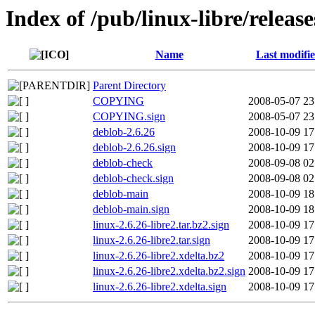
Index of /pub/linux-libre/release
Name
Last modifi
Parent Directory
COPYING
2008-05-07 23
COPYING.sign
2008-05-07 23
deblob-2.6.26
2008-10-09 17
deblob-2.6.26.sign
2008-10-09 17
deblob-check
2008-09-08 02
deblob-check.sign
2008-09-08 02
deblob-main
2008-10-09 18
deblob-main.sign
2008-10-09 18
linux-2.6.26-libre2.tar.bz2.sign
2008-10-09 17
linux-2.6.26-libre2.tar.sign
2008-10-09 17
linux-2.6.26-libre2.xdelta.bz2
2008-10-09 17
linux-2.6.26-libre2.xdelta.bz2.sign
2008-10-09 17
linux-2.6.26-libre2.xdelta.sign
2008-10-09 17