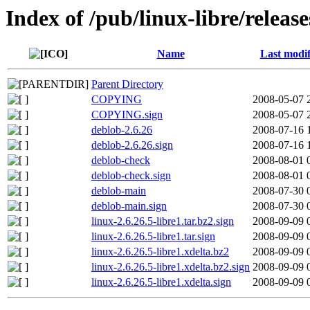
Index of /pub/linux-libre/release
Name
Last modif
Parent Directory
COPYING
2008-05-07 
COPYING.sign
2008-05-07 
deblob-2.6.26
2008-07-16 
deblob-2.6.26.sign
2008-07-16 
deblob-check
2008-08-01 
deblob-check.sign
2008-08-01 
deblob-main
2008-07-30 
deblob-main.sign
2008-07-30 
linux-2.6.26.5-libre1.tar.bz2.sign
2008-09-09 
linux-2.6.26.5-libre1.tar.sign
2008-09-09 
linux-2.6.26.5-libre1.xdelta.bz2
2008-09-09 
linux-2.6.26.5-libre1.xdelta.bz2.sign
2008-09-09 
linux-2.6.26.5-libre1.xdelta.sign
2008-09-09 