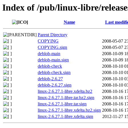
Index of /pub/linux-libre/release
Name
Last modifi
Parent Directory
COPYING
2008-05-07 2
COPYING.sign
2008-05-07 2
deblob-main
2008-10-09 1
deblob-main.sign
2008-10-09 1
deblob-check
2008-10-10 0
deblob-check.sign
2008-10-10 0
deblob-2.6.27
2008-10-10 0
deblob-2.6.27.sign
2008-10-10 0
linux-2.6.27.1-libre.xdelta.bz2
2008-10-16 1
linux-2.6.27.1-libre.tar.bz2.sign
2008-10-16 1
linux-2.6.27.1-libre.tar.sign
2008-10-16 1
linux-2.6.27.1-libre.xdelta.bz2.sign
2008-10-16 1
linux-2.6.27.1-libre.xdelta.sign
2012-11-27 1