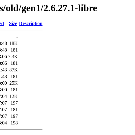
s/old/gen1/2.6.27.1-libre
ed
Size
Description
-
3:48
18K
3:48
181
8:06
7.3K
8:06
181
1:43
87K
1:43
181
3:00
25K
3:00
181
7:04
12K
7:07
197
7:07
181
7:07
197
5:04
198