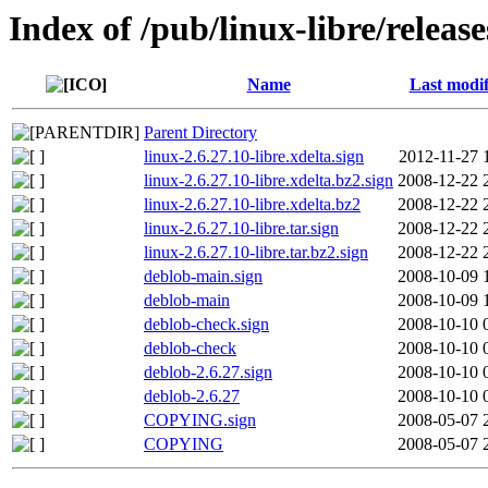
Index of /pub/linux-libre/release
Name
Last modif
Parent Directory
linux-2.6.27.10-libre.xdelta.sign
2012-11-27 
linux-2.6.27.10-libre.xdelta.bz2.sign
2008-12-22 
linux-2.6.27.10-libre.xdelta.bz2
2008-12-22 
linux-2.6.27.10-libre.tar.sign
2008-12-22 
linux-2.6.27.10-libre.tar.bz2.sign
2008-12-22 
deblob-main.sign
2008-10-09 
deblob-main
2008-10-09 
deblob-check.sign
2008-10-10 
deblob-check
2008-10-10 
deblob-2.6.27.sign
2008-10-10 
deblob-2.6.27
2008-10-10 
COPYING.sign
2008-05-07 
COPYING
2008-05-07 