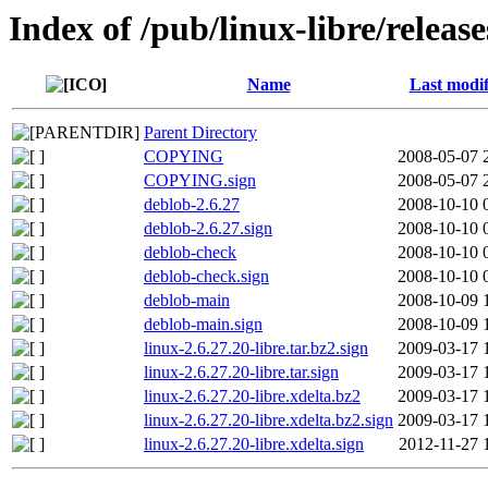
Index of /pub/linux-libre/release
Name
Last modif
Parent Directory
COPYING
2008-05-07 
COPYING.sign
2008-05-07 
deblob-2.6.27
2008-10-10 
deblob-2.6.27.sign
2008-10-10 
deblob-check
2008-10-10 
deblob-check.sign
2008-10-10 
deblob-main
2008-10-09 
deblob-main.sign
2008-10-09 
linux-2.6.27.20-libre.tar.bz2.sign
2009-03-17 
linux-2.6.27.20-libre.tar.sign
2009-03-17 
linux-2.6.27.20-libre.xdelta.bz2
2009-03-17 
linux-2.6.27.20-libre.xdelta.bz2.sign
2009-03-17 
linux-2.6.27.20-libre.xdelta.sign
2012-11-27 