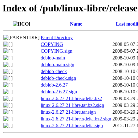
Index of /pub/linux-libre/release
Name
Last modif
Parent Directory
COPYING
2008-05-07 
COPYING.sign
2008-05-07 
deblob-main
2008-10-09 
deblob-main.sign
2008-10-09 
deblob-check
2008-10-10 
deblob-check.sign
2008-10-10 
deblob-2.6.27
2008-10-10 
deblob-2.6.27.sign
2008-10-10 
linux-2.6.27.21-libre.xdelta.bz2
2009-03-29 
linux-2.6.27.21-libre.tar.bz2.sign
2009-03-29 
linux-2.6.27.21-libre.tar.sign
2009-03-29 
linux-2.6.27.21-libre.xdelta.bz2.sign
2009-03-29 
linux-2.6.27.21-libre.xdelta.sign
2012-11-27 