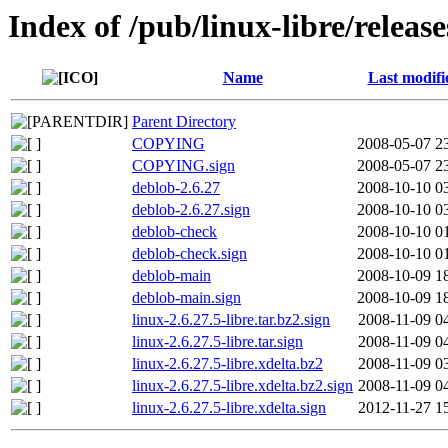
Index of /pub/linux-libre/release
Name
Last modifi
Parent Directory
COPYING
2008-05-07 2
COPYING.sign
2008-05-07 2
deblob-2.6.27
2008-10-10 0
deblob-2.6.27.sign
2008-10-10 0
deblob-check
2008-10-10 0
deblob-check.sign
2008-10-10 0
deblob-main
2008-10-09 1
deblob-main.sign
2008-10-09 1
linux-2.6.27.5-libre.tar.bz2.sign
2008-11-09 0
linux-2.6.27.5-libre.tar.sign
2008-11-09 0
linux-2.6.27.5-libre.xdelta.bz2
2008-11-09 0
linux-2.6.27.5-libre.xdelta.bz2.sign
2008-11-09 0
linux-2.6.27.5-libre.xdelta.sign
2012-11-27 1