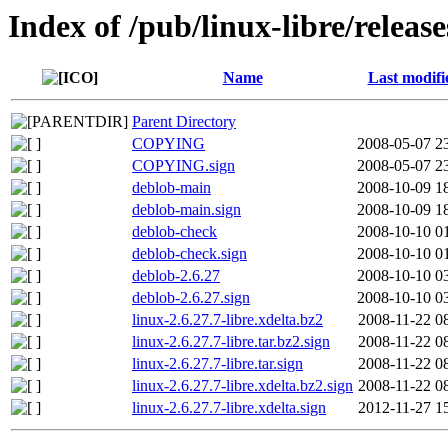
Index of /pub/linux-libre/release
Name
Last modifi
Parent Directory
COPYING
2008-05-07 2
COPYING.sign
2008-05-07 2
deblob-main
2008-10-09 1
deblob-main.sign
2008-10-09 1
deblob-check
2008-10-10 0
deblob-check.sign
2008-10-10 0
deblob-2.6.27
2008-10-10 0
deblob-2.6.27.sign
2008-10-10 0
linux-2.6.27.7-libre.xdelta.bz2
2008-11-22 0
linux-2.6.27.7-libre.tar.bz2.sign
2008-11-22 0
linux-2.6.27.7-libre.tar.sign
2008-11-22 0
linux-2.6.27.7-libre.xdelta.bz2.sign
2008-11-22 0
linux-2.6.27.7-libre.xdelta.sign
2012-11-27 1