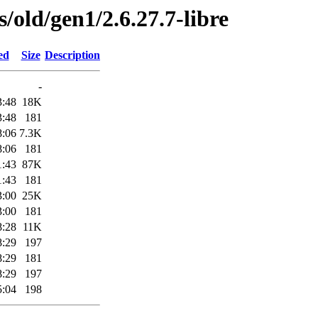
s/old/gen1/2.6.27.7-libre
ed
Size
Description
-
3:48
18K
3:48
181
8:06
7.3K
8:06
181
1:43
87K
1:43
181
3:00
25K
3:00
181
8:28
11K
8:29
197
8:29
181
8:29
197
5:04
198