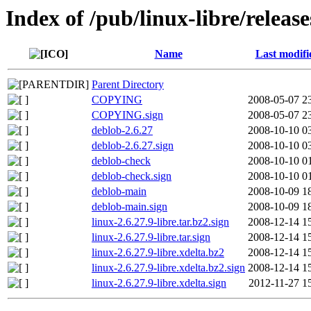
Index of /pub/linux-libre/release
Name
Last modifi
Parent Directory
COPYING
2008-05-07 2
COPYING.sign
2008-05-07 2
deblob-2.6.27
2008-10-10 0
deblob-2.6.27.sign
2008-10-10 0
deblob-check
2008-10-10 0
deblob-check.sign
2008-10-10 0
deblob-main
2008-10-09 1
deblob-main.sign
2008-10-09 1
linux-2.6.27.9-libre.tar.bz2.sign
2008-12-14 1
linux-2.6.27.9-libre.tar.sign
2008-12-14 1
linux-2.6.27.9-libre.xdelta.bz2
2008-12-14 1
linux-2.6.27.9-libre.xdelta.bz2.sign
2008-12-14 1
linux-2.6.27.9-libre.xdelta.sign
2012-11-27 1