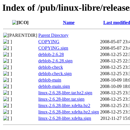
Index of /pub/linux-libre/release
Name
Last modifie
Parent Directory
COPYING
2008-05-07 23:
COPYING.sign
2008-05-07 23:
deblob-2.6.28
2008-12-25 22:
deblob-2.6.28.sign
2008-12-25 22:
deblob-check
2008-12-25 23:
deblob-check.sign
2008-12-25 23:
deblob-main
2008-10-09 18:
deblob-main.sign
2008-10-09 18:
linux-2.6.28-libre.tar.bz2.sign
2008-12-25 23:
linux-2.6.28-libre.tar.sign
2008-12-25 23:
linux-2.6.28-libre.xdelta.bz2
2008-12-25 23:
linux-2.6.28-libre.xdelta.bz2.sign
2008-12-25 23:
linux-2.6.28-libre.xdelta.sign
2012-11-27 15: