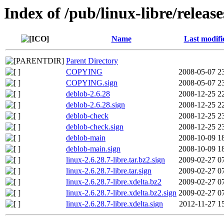
Index of /pub/linux-libre/release
Name
Last modifi
Parent Directory
COPYING
2008-05-07 2
COPYING.sign
2008-05-07 2
deblob-2.6.28
2008-12-25 2
deblob-2.6.28.sign
2008-12-25 2
deblob-check
2008-12-25 2
deblob-check.sign
2008-12-25 2
deblob-main
2008-10-09 1
deblob-main.sign
2008-10-09 1
linux-2.6.28.7-libre.tar.bz2.sign
2009-02-27 0
linux-2.6.28.7-libre.tar.sign
2009-02-27 0
linux-2.6.28.7-libre.xdelta.bz2
2009-02-27 0
linux-2.6.28.7-libre.xdelta.bz2.sign
2009-02-27 0
linux-2.6.28.7-libre.xdelta.sign
2012-11-27 1