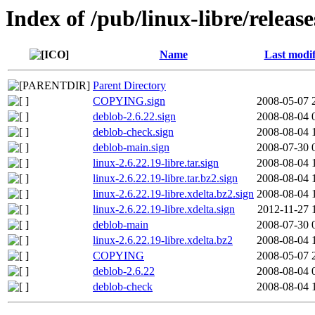
Index of /pub/linux-libre/relea
Name
Last modif
Parent Directory
COPYING.sign
2008-05-07 
deblob-2.6.22.sign
2008-08-04 
deblob-check.sign
2008-08-04 
deblob-main.sign
2008-07-30 
linux-2.6.22.19-libre.tar.sign
2008-08-04 
linux-2.6.22.19-libre.tar.bz2.sign
2008-08-04 
linux-2.6.22.19-libre.xdelta.bz2.sign
2008-08-04 
linux-2.6.22.19-libre.xdelta.sign
2012-11-27 
deblob-main
2008-07-30 
linux-2.6.22.19-libre.xdelta.bz2
2008-08-04 
COPYING
2008-05-07 
deblob-2.6.22
2008-08-04 
deblob-check
2008-08-04 