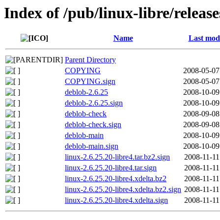
Index of /pub/linux-libre/relea
Name
Last modi
Parent Directory
COPYING
2008-05-07
COPYING.sign
2008-05-07
deblob-2.6.25
2008-10-09
deblob-2.6.25.sign
2008-10-09
deblob-check
2008-09-08
deblob-check.sign
2008-09-08
deblob-main
2008-10-09
deblob-main.sign
2008-10-09
linux-2.6.25.20-libre4.tar.bz2.sign
2008-11-11
linux-2.6.25.20-libre4.tar.sign
2008-11-11
linux-2.6.25.20-libre4.xdelta.bz2
2008-11-11
linux-2.6.25.20-libre4.xdelta.bz2.sign
2008-11-11
linux-2.6.25.20-libre4.xdelta.sign
2008-11-11