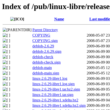
Index of /pub/linux-libre/release
Name
Last modifi
Parent Directory
COPYING
2008-05-07 23
COPYING.sign
2008-05-07 23
deblob-2.6.29
2009-06-09 00
deblob-2.6.29.sign
2009-06-09 00
deblob-check
2009-06-09 00
deblob-check.sign
2009-06-09 00
deblob-main
2009-05-05 12
deblob-main.sign
2009-05-05 12
linux-2.6.29-libre1.log
2009-06-09 03
linux-2.6.29-libre1.log.sign
2009-06-09 03
linux-2.6.29-libre1.tar.bz2.sign
2009-06-09 05
linux-2.6.29-libre1.tar.sign
2009-06-09 05
linux-2.6.29-libre1.xdelta.bz2
2009-06-09 04
linux-2.6.29-libre1.xdelta.bz2.sign
2009-06-09 05