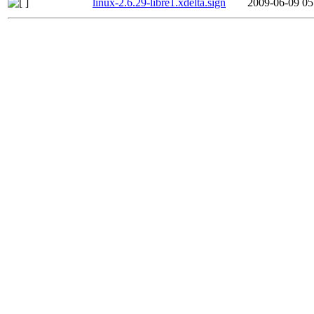
linux-2.6.29-libre1.xdelta.sign
2009-06-09 05