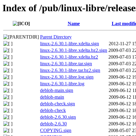
Index of /pub/linux-libre/release
Name
Last modifi
Parent Directory
linux-2.6.30.1-libre.xdelta.sign
2012-11-27 1
linux-2.6.30.1-libre.xdelta.bz2.sign
2009-07-03 2
linux-2.6.30.1-libre.xdelta.bz2
2009-07-03 1
linux-2.6.30.1-libre.tar.sign
2009-07-03 2
linux-2.6.30.1-libre.tar.bz2.sign
2009-07-03 2
linux-2.6.30.1-libre.log.sign
2009-06-12 1
linux-2.6.30.1-libre.log
2009-06-12 1
deblob-main.sign
2009-06-12 1
deblob-main
2009-06-12 1
deblob-check.sign
2009-06-12 1
deblob-check
2009-06-12 1
deblob-2.6.30.sign
2009-06-12 1
deblob-2.6.30
2009-06-12 1
COPYING.sign
2008-05-07 2