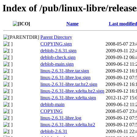
Index of /pub/linux-libre/release
Name
Last modifie
Parent Directory
COPYING.sign
2008-05-07 23:
deblob-2.6.31.sign
2009-09-11 22:
deblob-check.sign
2009-09-12 06:
deblob-main.sign
2009-06-12 11:
linux-2.6.31-libre.tar.sign
2009-09-12 16:
linux-2.6.31-libre.log.sign
2009-09-12 07:
linux-2.6.31-libre.tar.bz2.sign
2009-09-12 16:
linux-2.6.31-libre.xdelta.bz2.sign
2009-09-12 16:
linux-2.6.31-libre.xdelta.sign
2012-11-27 15:
deblob-main
2009-06-12 11:
COPYING
2008-05-07 23:
linux-2.6.31-libre.log
2009-09-12 07:
linux-2.6.31-libre.xdelta.bz2
2009-09-12 07:
deblob-2.6.31
2009-09-11 22: