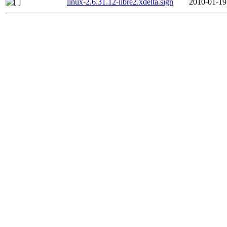
linux-2.6.31.12-libre2.xdelta.sign
2010-01-19