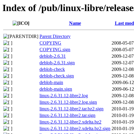
Index of /pub/linux-libre/release
Name
Last modi
Parent Directory
COPYING
2008-05-07
COPYING.sign
2008-05-07
deblob-2.6.31
2009-12-07
deblob-2.6.31.sign
2009-12-07
deblob-check
2009-12-08
deblob-check.sign
2009-12-08
deblob-main
2009-06-12
deblob-main.sign
2009-06-12
linux-2.6.31.12-libre2.log
2009-12-08
linux-2.6.31.12-libre2.log.sign
2009-12-08
linux-2.6.31.12-libre2.tar.bz2.sign
2010-01-19
linux-2.6.31.12-libre2.tar.sign
2010-01-19
linux-2.6.31.12-libre2.xdelta.bz2
2010-01-19
linux-2.6.31.12-libre2.xdelta.bz2.sign
2010-01-19